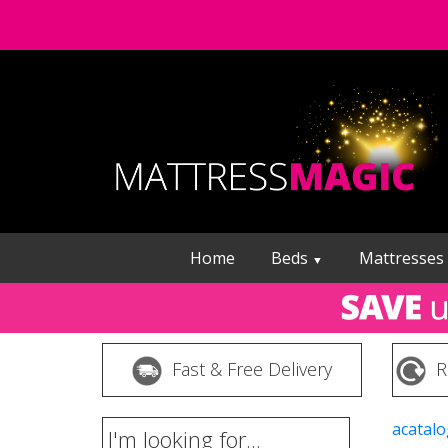
Home
Beds
Mattresses
▼
Fast & Free Delivery
R
acatalo
I'm looking for...