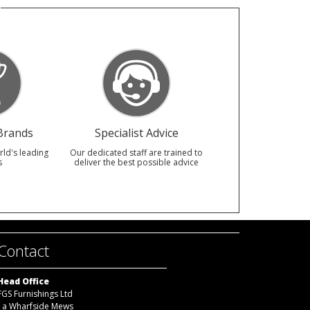
Brands
Specialist Advice
rld's leading
Our dedicated staff are trained to
s
deliver the best possible advice
Contact
Head Office
FGS Furnishings Ltd
1a Wharfside Mews