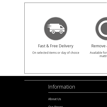
Fast & Free Delivery
Remove &
On selected items or day of choice
Available for
mattr
Information
About Us
Our Stores