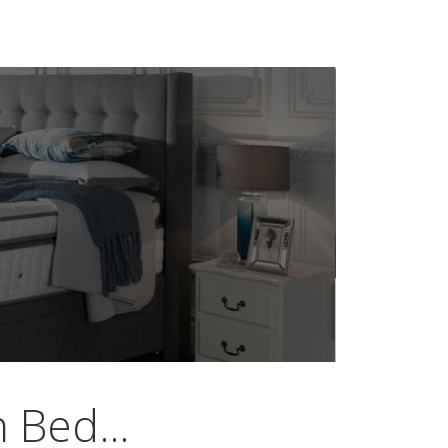
 Bed...