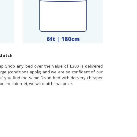
6ft | 180cm
 Match
ep Shop any bed over the value of £300 is delivered
arge (conditions apply) and we are so confident of our
t if you find the same Divan bed with delivery cheaper
n the internet, we will match that price.