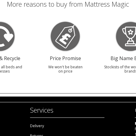
More reasons to buy from Mattress Magic
 Recycle
Price Promise
Big Name 
 all beds and
We won't be beaten
Stockists of the wo
esses
on price
brand
Services
Delivery
Returns