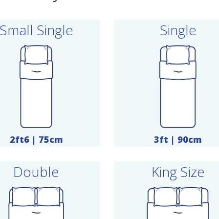
Small Single
Single
2ft6 | 75cm
3ft | 90cm
Double
King Size