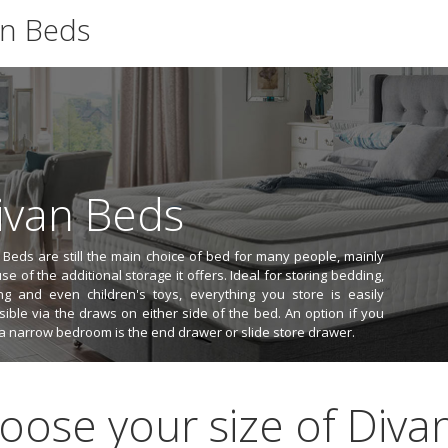
an Beds
ivan Beds
 Beds are still the main choice of bed for many people, mainly
e of the additional storage it offers. Ideal for storing bedding,
ing and even children's toys, everything you store is easily
sible via the draws on either side of the bed. An option if you
a narrow bedroom is the end drawer or slide store drawer.
oose your size of Divan