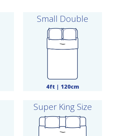
Small Double
4ft | 120cm
Super King Size