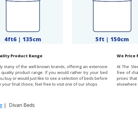
4ft6 | 135cm
5ft | 150cm
ality Product Range
We Price
y many of the well-known brands, offering an extensive
At The Sle
 quality product range. If you would rather try your bed
free of ch
u buy or would just like to see a selection of beds before
prices tha
your final choice, feel free to visit one of our shops
elsewhere o
g
| Divan Beds