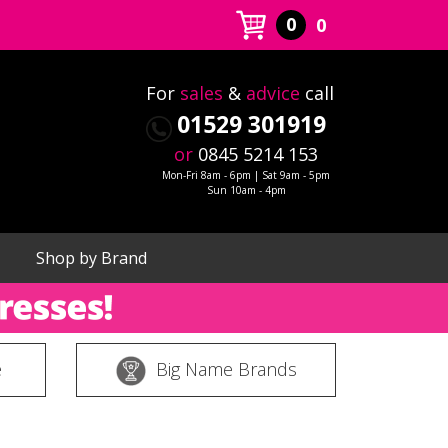
0
0
For
sales
&
advice
call
01529 301919
or
0845 5214 153
Mon-Fri 8am - 6pm | Sat 9am - 5pm
Sun 10am - 4pm
Shop by Brand
e
Big Name Brands