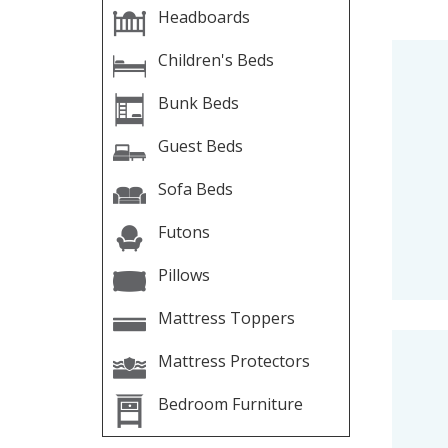
Headboards
Children's Beds
Bunk Beds
Guest Beds
Sofa Beds
Futons
Pillows
Mattress Toppers
Mattress Protectors
Bedroom Furniture