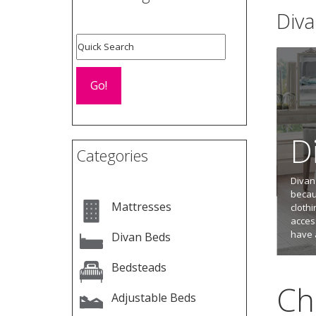
Div
D
Categories
Divan
becaus
Mattresses
cloth
acces
have 
Divan Beds
Bedsteads
Ch
Adjustable Beds