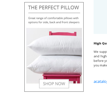
High Qu
We suppl
and high
before yo
you make 
acatalo