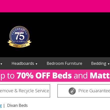
Headboards
Bedroom Furniture
Bedding
▼
▼
▼
emove & Recycle Service
Price Guarante
g
| Divan Beds