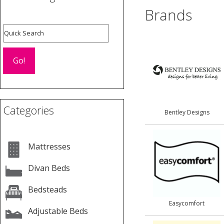
Brands
Categories
Bentley Designs
Mattresses
Divan Beds
Bedsteads
Easycomfort
Adjustable Beds