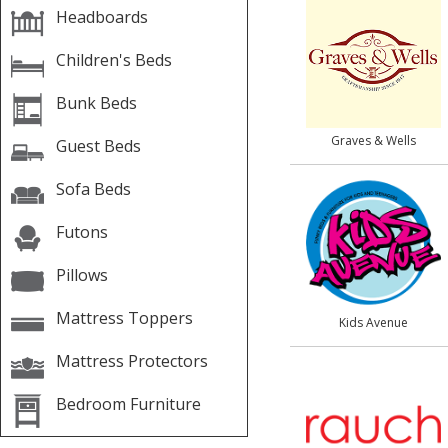
Headboards
Children's Beds
Bunk Beds
Graves & Wells
Guest Beds
Sofa Beds
Futons
Pillows
Mattress Toppers
Kids Avenue
Mattress Protectors
Bedroom Furniture