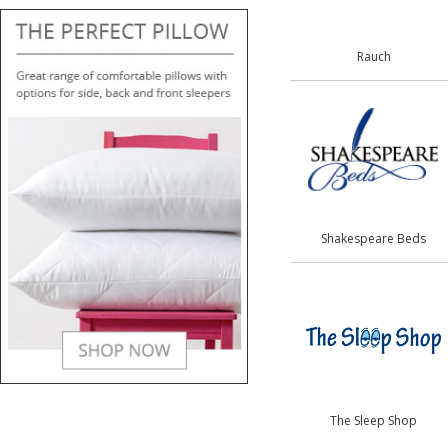
Rauch
Shakespeare Beds
The Sleep Shop