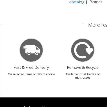
acatalog
| Brands
More re
Fast & Free Delivery
Remove & Recycle
On selected items or day of choice
Available for all beds and
mattresses