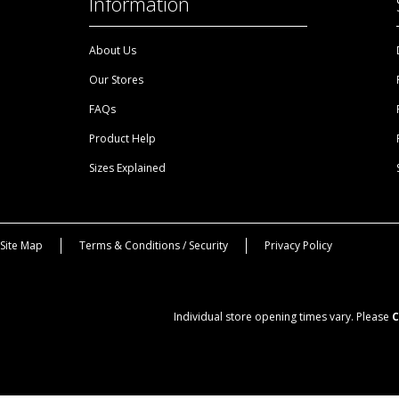
Information
About Us
Our Stores
FAQs
Product Help
Sizes Explained
Site Map
Terms & Conditions / Security
Privacy Policy
Individual store opening times vary. Please
C