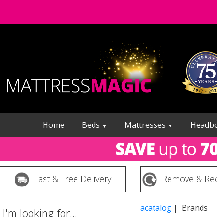
Home
Beds
Mattresses
Headb
▼
▼
Fast & Free Delivery
Remove & Rec
acatalog
| Brands
I'm looking for...