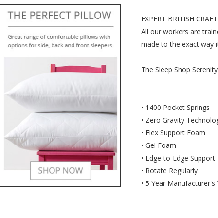
EXPERT BRITISH CRAF
All our workers are trai
made to the exact way i
The Sleep Shop Serenity
• 1400 Pocket Springs
• Zero Gravity Technolo
• Flex Support Foam
• Gel Foam
• Edge-to-Edge Support
• Rotate Regularly
• 5 Year Manufacturer's