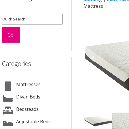
Mattress
Previous
Categories
Mattresses
Divan Beds
Bedsteads
Adjustable Beds