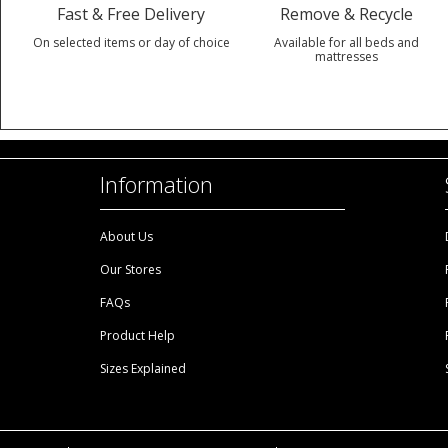
Fast & Free Delivery
Remove & Recycle
On selected items or day of choice
Available for all beds and
mattresses
Information
About Us
Our Stores
FAQs
Product Help
Sizes Explained