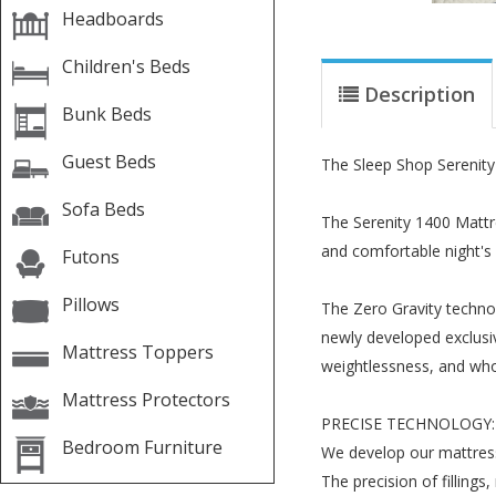
Headboards
Children's Beds
Description
Bunk Beds
Guest Beds
The Sleep Shop Serenity
Sofa Beds
The Serenity 1400 Mattre
and comfortable night's 
Futons
Pillows
The Zero Gravity techno
newly developed exclusive
Mattress Toppers
weightlessness, and who 
Mattress Protectors
PRECISE TECHNOLOGY:
Bedroom Furniture
We develop our mattress
The precision of filling