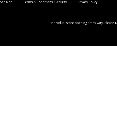
Site Map
Terms & Conditions / Security
Privacy Policy
Individual store opening times vary. Please
C