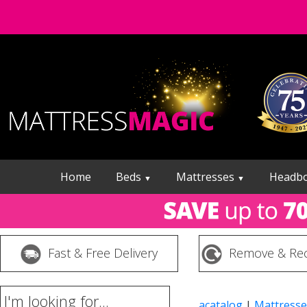
Home
Beds
Mattresses
Headb
▼
▼
Fast & Free Delivery
Remove & Rec
I'm looking for...
acatalog
|
Mattresse