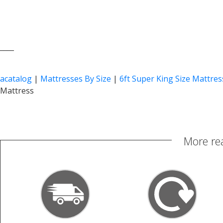
____
acatalog
|
Mattresses By Size
|
6ft Super King Size Mattres
Mattress
More re