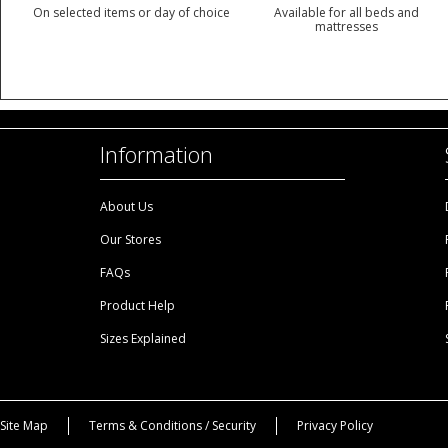
On selected items or day of choice
Available for all beds and
mattresses
Information
About Us
Our Stores
FAQs
Product Help
Sizes Explained
Site Map
Terms & Conditions / Security
Privacy Policy