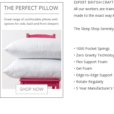
EXPERT BRITISH CRAF
All our workers are trai
made to the exact way i
The Sleep Shop Serenity
• 1000 Pocket Springs
• Zero Gravity Technolo
• Flex Support Foam
• Gel Foam
• Edge-to-Edge Support
• Rotate Regularly
• 5 Year Manufacturer's