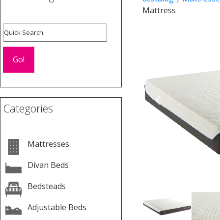
Mattress
Previous
Categories
Mattresses
Divan Beds
Bedsteads
Adjustable Beds