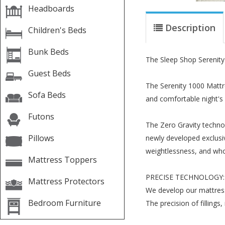
Headboards
Description
Children's Beds
Bunk Beds
The Sleep Shop Serenity
Guest Beds
The Serenity 1000 Mattre
Sofa Beds
and comfortable night's 
Futons
The Zero Gravity techno
Pillows
newly developed exclusive
weightlessness, and who 
Mattress Toppers
PRECISE TECHNOLOGY:
Mattress Protectors
We develop our mattress
Bedroom Furniture
The precision of filling