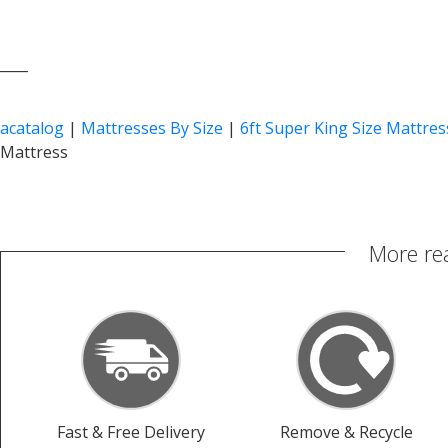
____
acatalog
|
Mattresses By Size
|
6ft Super King Size Mattres
Mattress
More re
Fast & Free Delivery
Remove & Recycle