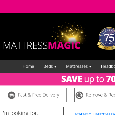
Home
Beds
Mattresses
Headb
▼
▼
Fast & Free Delivery
Remove & Rec
I'm looking for...
acatalog
|
Mattresse