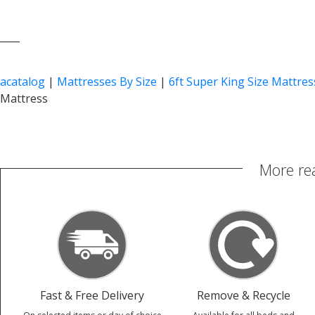
____
acatalog
|
Mattresses By Size
|
6ft Super King Size Mattres
Mattress
More re
Fast & Free Delivery
Remove & Recycle