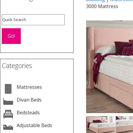
3000 Mattress
Previous
Categories
Mattresses
Divan Beds
Bedsteads
Adjustable Beds