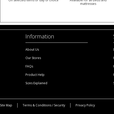
On selected items or day of choice
Available for all beds and
mattresses
Information
About Us
Our Stores
FAQs
Product Help
Sizes Explained
Site Map
Terms & Conditions / Security
Privacy Policy