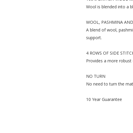
Wool is blended into a b
WOOL, PASHMINA AND
A blend of wool, pashmin
support.
4 ROWS OF SIDE STITC
Provides a more robust 
NO TURN
No need to turn the mattr
10 Year Guarantee