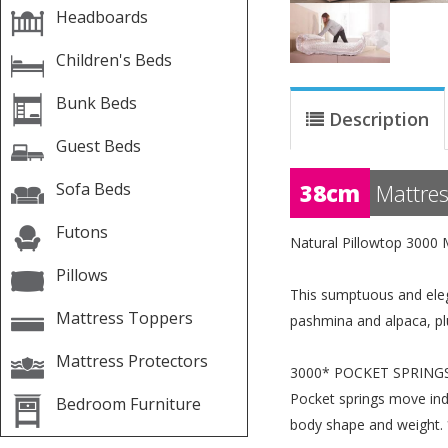
Headboards
Children's Beds
Bunk Beds
Description
Guest Beds
Sofa Beds
38cm
Mattres
Futons
Natural Pillowtop 3000 
Pillows
This sumptuous and eleg
Mattress Toppers
pashmina and alpaca, plu
Mattress Protectors
3000* POCKET SPRING
Pocket springs move ind
Bedroom Furniture
body shape and weight. 