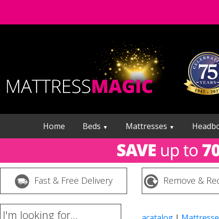
Home
Beds
Mattresses
Headb
▼
▼
Fast & Free Delivery
Remove & Rec
I'm looking for...
acatalog
|
Mattresse