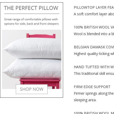
PILLOWTOP LAYER FEA
A soft comfort layer abo
100% BRITISH WOOL V
Wool is blended into a b
BELGIAN DAMASK COV
Highest quality ticking wh
HAND TUFTED WITH W
This traditional skill ens
FIRM EDGE SUPPORT
Firmer springs along the
sleeping area.
100% BRITISH WOOL 