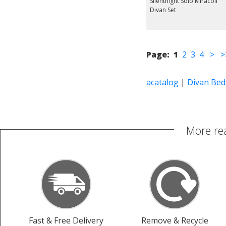
Silentnight Solo Miracoil
Divan Set
Page:
1
2
3
4
>
>
acatalog
|
Divan Bed
More re
Fast & Free Delivery
Remove & Recycle