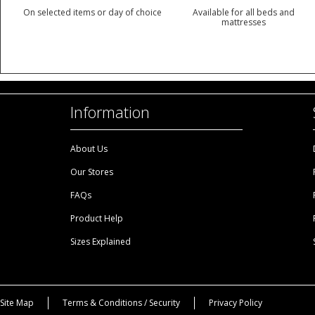
On selected items or day of choice
Available for all beds and
mattresses
Information
About Us
Our Stores
FAQs
Product Help
Sizes Explained
Site Map
Terms & Conditions / Security
Privacy Policy