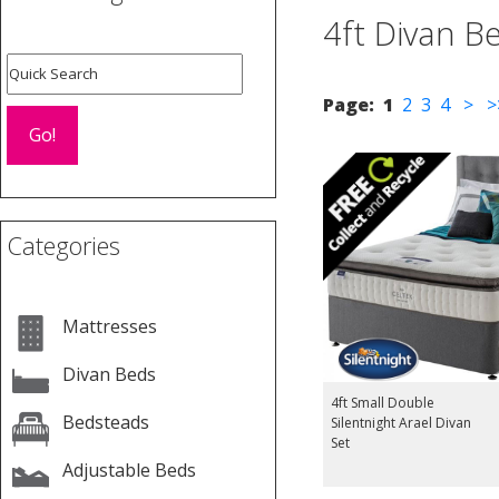
4ft Divan B
Page:
1
2
3
4
>
>
Categories
Mattresses
Divan Beds
4ft Small Double
Bedsteads
Silentnight Arael Divan
Set
Adjustable Beds