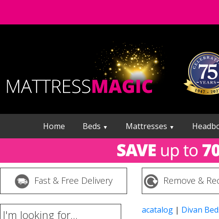
Home
Beds
Mattresses
Headb
▼
▼
Fast & Free Delivery
Remove & Rec
acatalog
|
Divan Bed
I'm looking for...