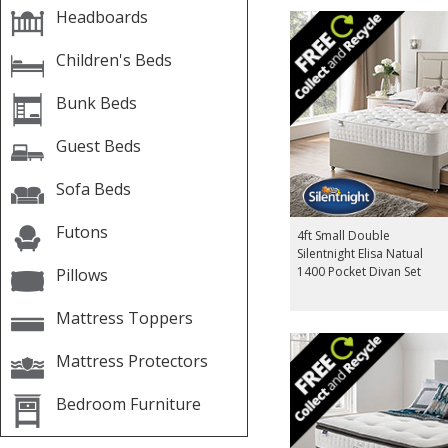
Headboards
Children's Beds
Bunk Beds
Guest Beds
Sofa Beds
Futons
4ft Small Double
Silentnight Elisa Natual
1400 Pocket Divan Set
Pillows
Mattress Toppers
Mattress Protectors
Bedroom Furniture