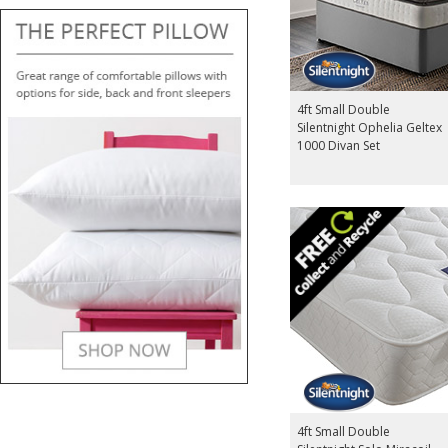
4ft Small Double
Silentnight Ophelia Geltex
1000 Divan Set
4ft Small Double