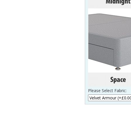
Please Select Fabric: