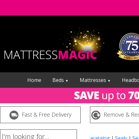
Home
Beds
Mattresses
Headb
▼
▼
Fast & Free Delivery
Remove & Rec
I'm looking for...
acatalog
|
Sealy
|
Se