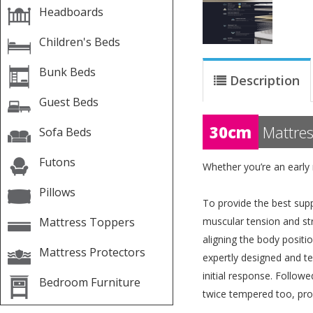
Headboards
Children's Beds
Bunk Beds
Description
Guest Beds
30cm
Mattres
Sofa Beds
Futons
Whether you’re an early 
Pillows
To provide the best supp
Mattress Toppers
muscular tension and str
aligning the body positi
Mattress Protectors
expertly designed and te
initial response. Followe
Bedroom Furniture
twice tempered too, pro