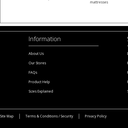
mattresses
Information
About Us
Our Stores
FAQs
Product Help
Sizes Explained
Site Map
Terms & Conditions / Security
Privacy Policy