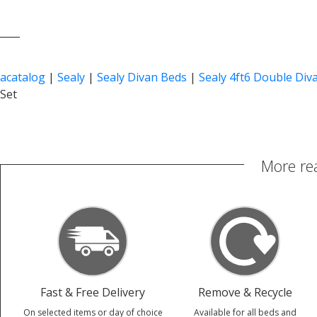
____
acatalog
|
Sealy
|
Sealy Divan Beds
|
Sealy 4ft6 Double Div
Set
More re
Fast & Free Delivery
Remove & Recycle
On selected items or day of choice
Available for all beds and