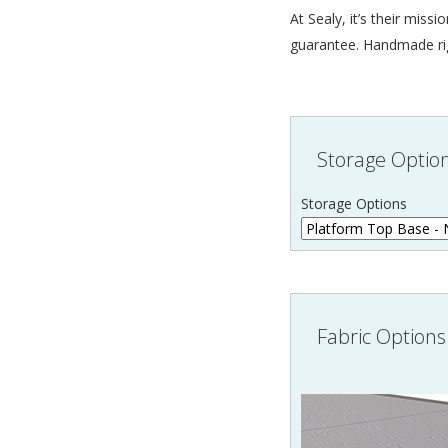
At Sealy, it’s their mis
guarantee. Handmade righ
Storage Optio
Storage Options
Fabric Options