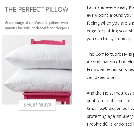
Each and every Sealy Pos
every point around your 
feeling when you are sno
edge for putting your sh
you can trust, it under
The ComfortCoreTM is pla
A combination of medium
Followed by our very own
can depend on.
And the Holst mattress d
quality to add a hint of 
SmarTex® disperses heat
protecting against allerg
ProShield® is endorsed b