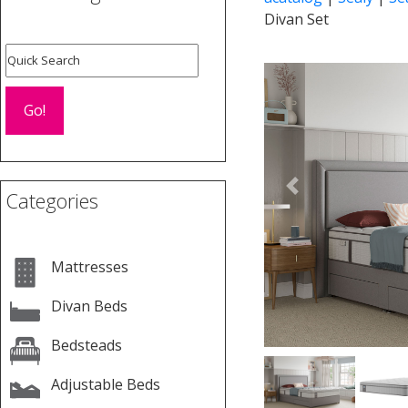
Divan Set
Previous
Categories
Mattresses
Divan Beds
Bedsteads
Adjustable Beds